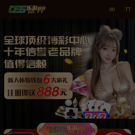
00
.TT