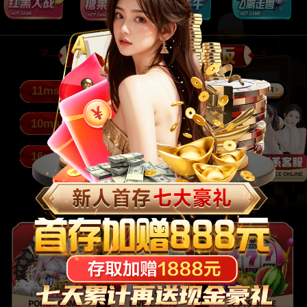
11ms
www.ly5555.cc
10ms
www.ly6666.cc
16ms
www.ly7777.cc